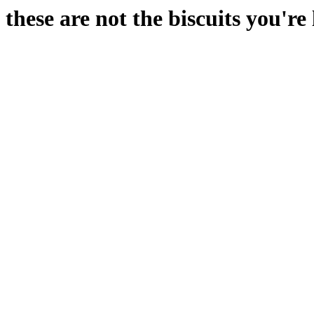
these are not the biscuits you're 